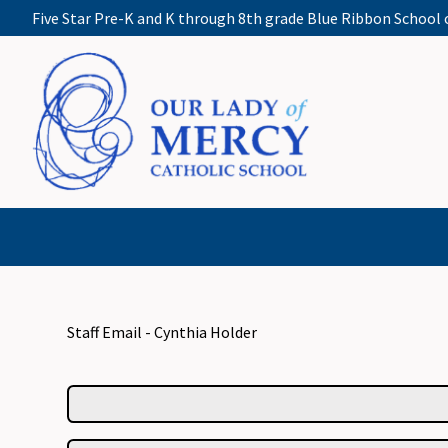
Five Star Pre-K and K through 8th grade Blue Ribbon School 
Staff Email - Cynthia Holder