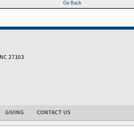
 NC 27103
GIVING
CONTACT US