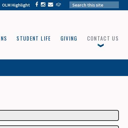
OLM Highlight
ONS
STUDENT LIFE
GIVING
CONTACT US