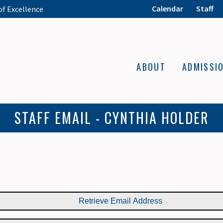
Calendar
Staff
of Excellence
ABOUT
ADMISSI
STAFF EMAIL - CYNTHIA HOLDER