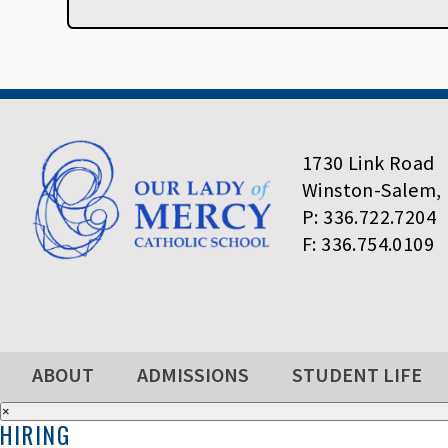
1730 Link Road
Winston-Salem,
P: 336.722.7204
F: 336.754.0109
ABOUT
ADMISSIONS
STUDENT LIFE
×
HIRING