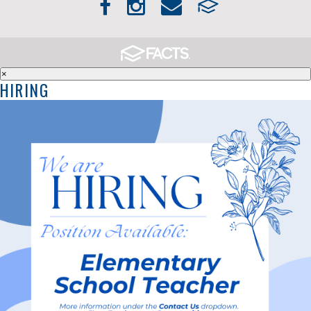
×
HIRING