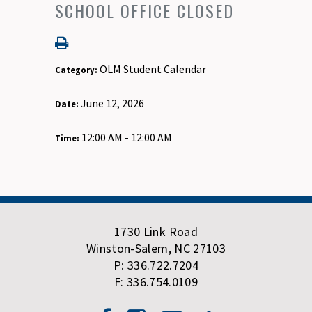
SCHOOL OFFICE CLOSED
OLM Student Calendar
Category:
June 12, 2026
Date:
12:00 AM - 12:00 AM
Time:
1730 Link Road
Winston-Salem, NC 27103
P: 336.722.7204
F: 336.754.0109