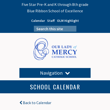
Five Star Pre-K and K through 8th grade
Blue Ribbon School of Excellence
Calendar
Staff
OLM Highlight
Navigation
SCHOOL CALENDAR
Back to Calendar