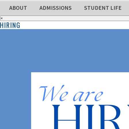
ABOUT
ADMISSIONS
STUDENT LIFE
×
HIRING