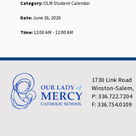
Category:
OLM Student Calendar
Date:
June 26, 2026
Time:
12:00 AM - 12:00 AM
1730 Link Road
Winston-Salem,
P: 336.722.7204
F: 336.754.0109