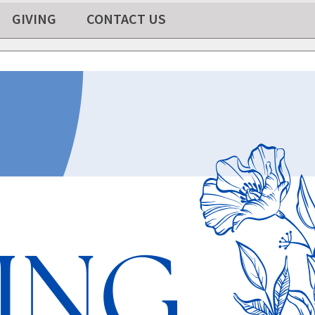
GIVING
CONTACT US