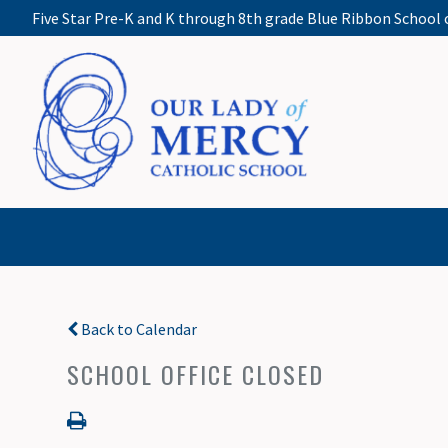
Five Star Pre-K and K through 8th grade Blue Ribbon School 
Back to Calendar
SCHOOL OFFICE CLOSED