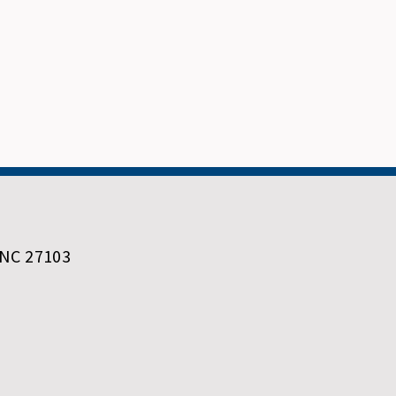
 NC 27103