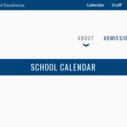
Calendar
Staff
of Excellence
ABOUT
ADMISSI
SCHOOL CALENDAR