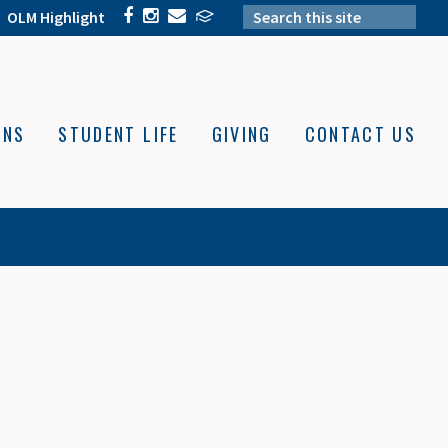
OLM Highlight
ONS
STUDENT LIFE
GIVING
CONTACT US