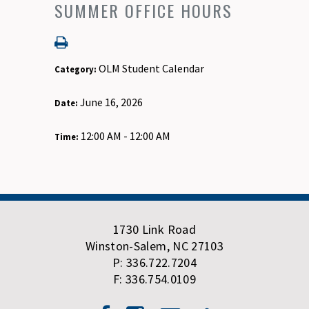
SUMMER OFFICE HOURS
OLM Student Calendar
Category:
June 16, 2026
Date:
12:00 AM - 12:00 AM
Time:
1730 Link Road
Winston-Salem, NC 27103
P: 336.722.7204
F: 336.754.0109