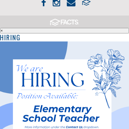
×
HIRING