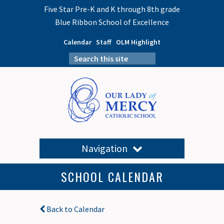
Five Star Pre-K and K through 8th grade
Blue Ribbon School of Excellence
Calendar
Staff
OLM Highlight
Navigation
SCHOOL CALENDAR
Back to Calendar