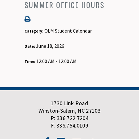
SUMMER OFFICE HOURS
OLM Student Calendar
Category:
June 18, 2026
Date:
12:00 AM - 12:00 AM
Time:
1730 Link Road
Winston-Salem, NC 27103
P: 336.722.7204
F: 336.754.0109