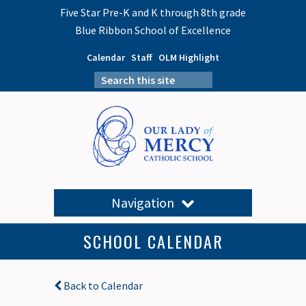
Five Star Pre-K and K through 8th grade
Blue Ribbon School of Excellence
Calendar
Staff
OLM Highlight
Navigation
SCHOOL CALENDAR
Back to Calendar