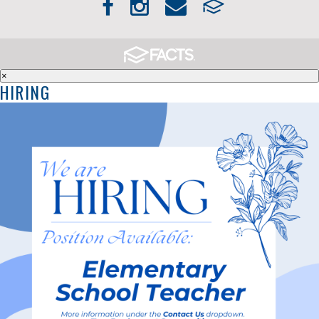
×
HIRING