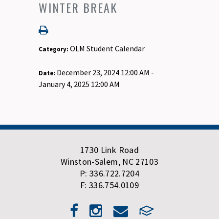
WINTER BREAK
OLM Student Calendar
Category:
December 23, 2024 12:00 AM -
Date:
January 4, 2025 12:00 AM
1730 Link Road
Winston-Salem, NC 27103
P: 336.722.7204
F: 336.754.0109