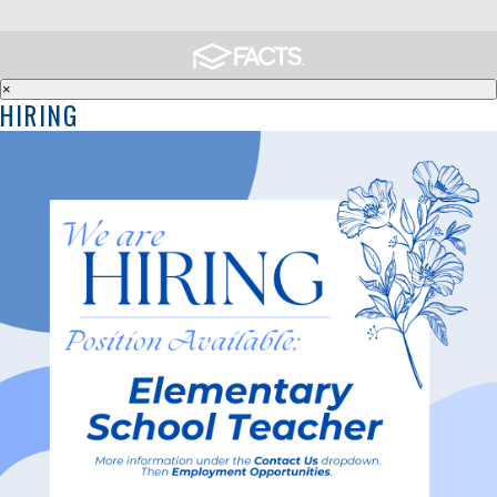
×
HIRING