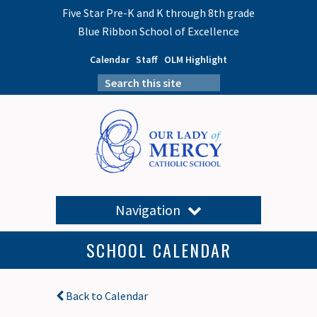
Five Star Pre-K and K through 8th grade
Blue Ribbon School of Excellence
Calendar
Staff
OLM Highlight
Navigation
SCHOOL CALENDAR
Back to Calendar