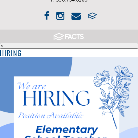
×
HIRING