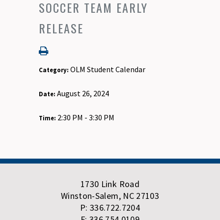
SOCCER TEAM EARLY
RELEASE
OLM Student Calendar
Category:
August 26, 2024
Date:
2:30 PM - 3:30 PM
Time:
1730 Link Road
Winston-Salem, NC 27103
P: 336.722.7204
F: 336.754.0109