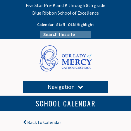
Five Star Pre-K and K through 8th grade
Blue Ribbon School of Excellence
Calendar
Staff
OLM Highlight
Navigation
SCHOOL CALENDAR
Back to Calendar