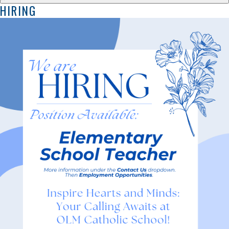
HIRING