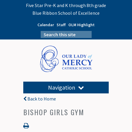
Five Star Pre-K and K through 8th grade
Blue Ribbon School of Excellence
Calendar
Staff
OLM Highlight
Navigation
Back to Home
BISHOP GIRLS GYM