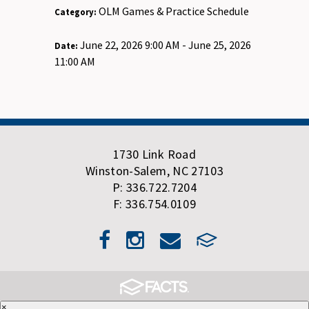
OLM Games & Practice Schedule
Category:
June 22, 2026 9:00 AM - June 25, 2026
Date:
11:00 AM
1730 Link Road
Winston-Salem, NC 27103
P: 336.722.7204
F: 336.754.0109
×