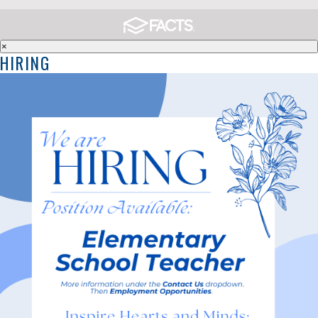
×
HIRING