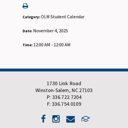
OLM Student Calendar
Category:
November 4, 2025
Date:
12:00 AM - 12:00 AM
Time:
1730 Link Road
Winston-Salem, NC 27103
P: 336.722.7204
F: 336.754.0109