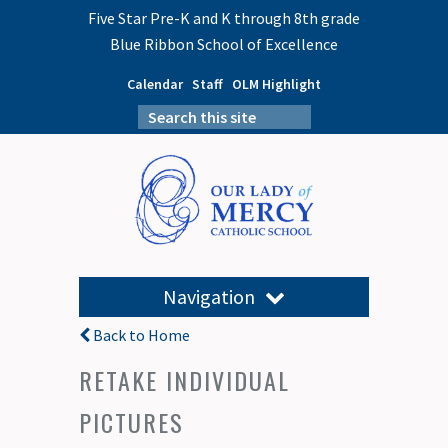
Five Star Pre-K and K through 8th grade
Blue Ribbon School of Excellence
Calendar
Staff
OLM Highlight
Navigation
Back to Home
RETAKE INDIVIDUAL
PICTURES