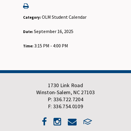
OLM Student Calendar
Category:
September 16, 2025
Date:
3:15 PM - 4:00 PM
Time:
1730 Link Road
Winston-Salem, NC 27103
P: 336.722.7204
F: 336.754.0109