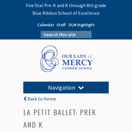
Five Star Pre-K and K through 8th grade
Blue Ribbon School of Excellence
Calendar
Staff
OLM Highlight
Navigation
Back to Home
LA PETIT BALLET: PREK
AND K