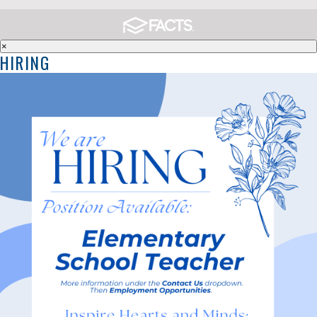
×
HIRING