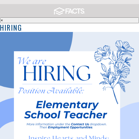
×
HIRING