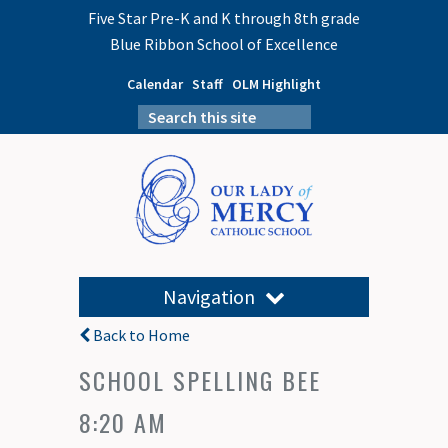
Five Star Pre-K and K through 8th grade
Blue Ribbon School of Excellence
Calendar
Staff
OLM Highlight
Navigation
Back to Home
SCHOOL SPELLING BEE
8:20 AM