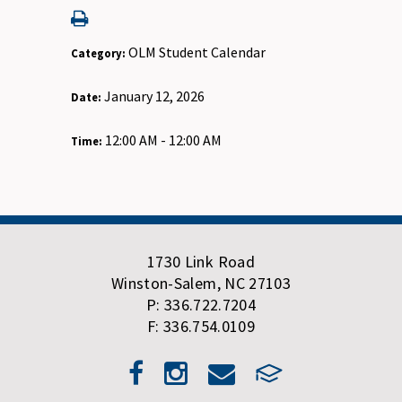
OLM Student Calendar
Category:
January 12, 2026
Date:
12:00 AM - 12:00 AM
Time:
1730 Link Road
Winston-Salem, NC 27103
P: 336.722.7204
F: 336.754.0109