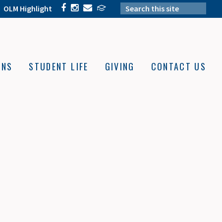
OLM Highlight
ONS
STUDENT LIFE
GIVING
CONTACT US