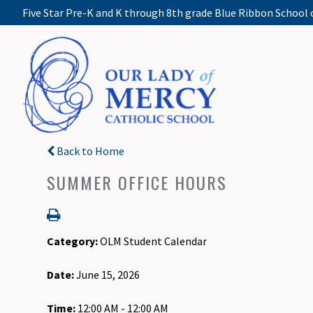
Five Star Pre-K and K through 8th grade Blue Ribbon School 
Back to Home
SUMMER OFFICE HOURS
Category:
OLM Student Calendar
Date:
June 15, 2026
Time:
12:00 AM - 12:00 AM