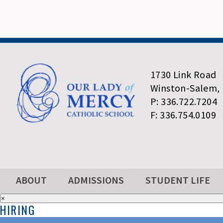
1730 Link Road
Winston-Salem,
P: 336.722.7204
F: 336.754.0109
ABOUT
ADMISSIONS
STUDENT LIFE
×
HIRING