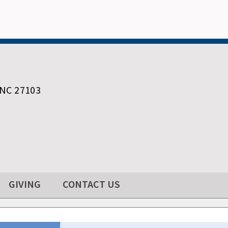
 NC 27103
GIVING
CONTACT US