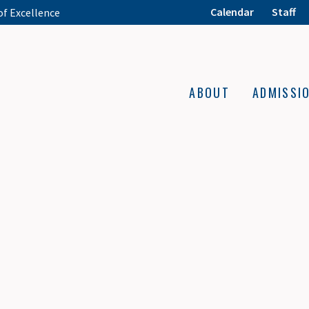
Calendar
Staff
of Excellence
ABOUT
ADMISSI