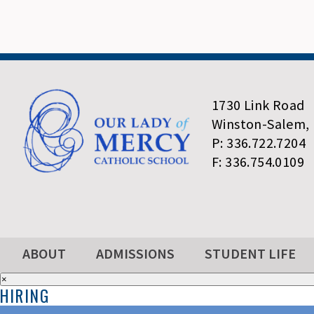
1730 Link Road
Winston-Salem,
P: 336.722.7204
F: 336.754.0109
ABOUT
ADMISSIONS
STUDENT LIFE
×
HIRING