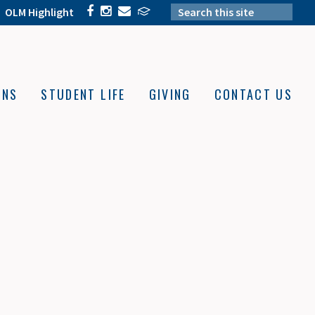
OLM Highlight
ONS
STUDENT LIFE
GIVING
CONTACT US