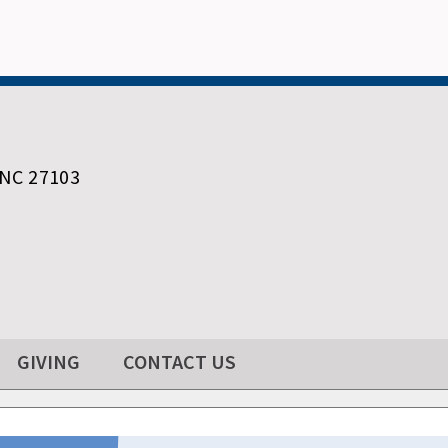
 NC 27103
GIVING
CONTACT US