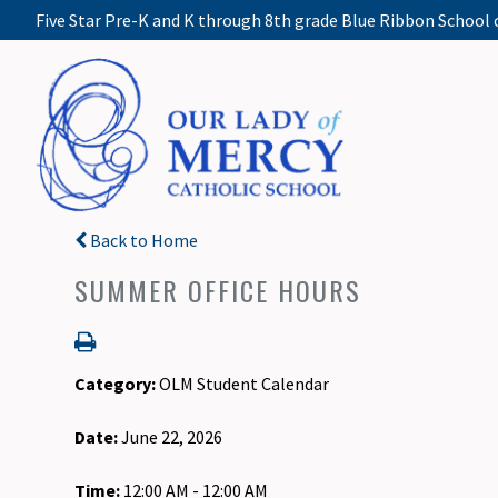
Five Star Pre-K and K through 8th grade Blue Ribbon School 
Back to Home
SUMMER OFFICE HOURS
Category:
OLM Student Calendar
Date:
June 22, 2026
Time:
12:00 AM - 12:00 AM