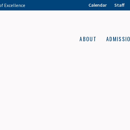
Calendar
Staff
of Excellence
ABOUT
ADMISSI