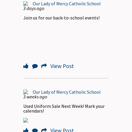
Our Lady of Mercy Catholic School
3 days ago
Join us for our back-to-school events!
View Post
Our Lady of Mercy Catholic School
3 weeks ago
Used Uniform Sale Next Week! Mark your
calendars!
View Post