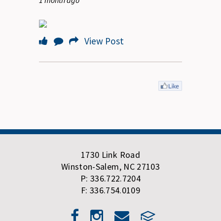
1 month ago
View Post
1730 Link Road
Winston-Salem, NC 27103
P: 336.722.7204
F: 336.754.0109