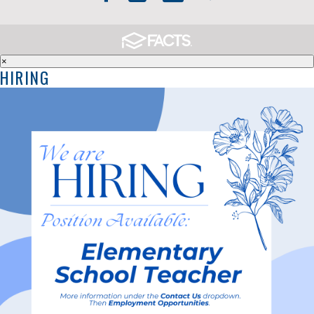
×
HIRING