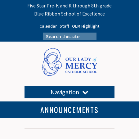
Five Star Pre-K and K through 8th grade
Blue Ribbon School of Excellence
Calendar
Staff
OLM Highlight
Navigation
ANNOUNCEMENTS