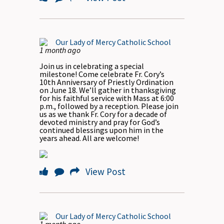
Our Lady of Mercy Catholic School
1 month ago
Join us in celebrating a special
milestone! Come celebrate Fr. Cory’s
10th Anniversary of Priestly Ordination
on June 18. We’ll gather in thanksgiving
for his faithful service with Mass at 6:00
p.m., followed by a reception. Please join
us as we thank Fr. Cory for a decade of
devoted ministry and pray for God’s
continued blessings upon him in the
years ahead. All are welcome!
View Post
Our Lady of Mercy Catholic School